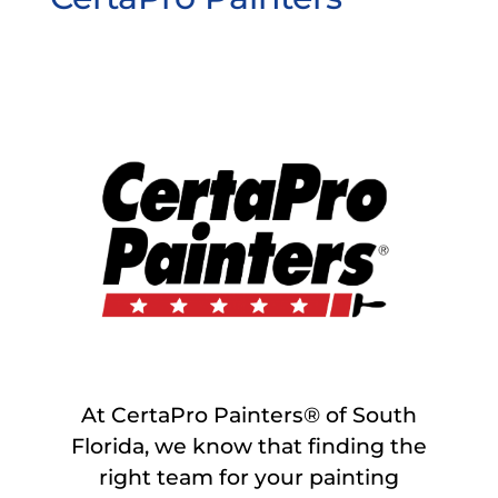
At CertaPro Painters® of South
Florida, we know that finding the
right team for your painting