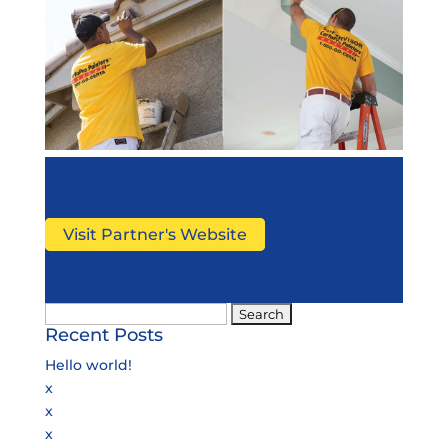
Visit Partner's Website
Search
Recent Posts
for:
Hello world!
x
x
x