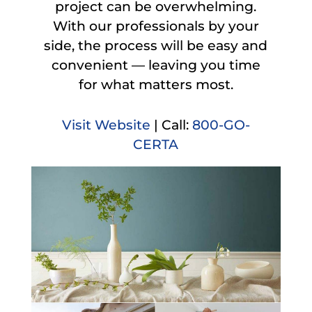
project can be overwhelming.
With our professionals by your
side, the process will be easy and
convenient — leaving you time
for what matters most.
Visit Website
| Call:
800-GO-
CERTA