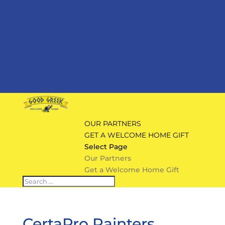
OUR PARTNERS
GET A WELCOME HOME GIFT
Select Page
Our Partners
Get a Welcome Home Gift
CertaPro Painters